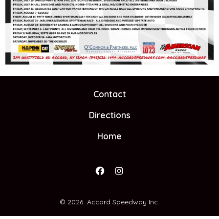
Contact
Directions
Home
Open
Open
Facebook
Instagram
© 2026
Accord Speedway Inc.
in
in