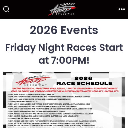
Skip
to
Search
Me
Toggle
content
2026 Events
Friday Night Races Start
at 7:00PM!